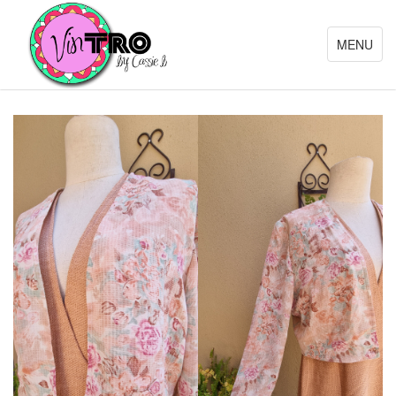
Toggle
MENU
navigation