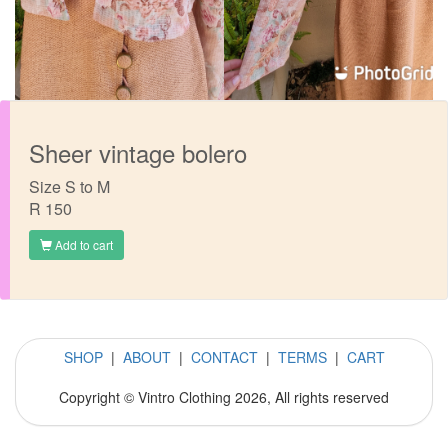
Sheer vintage bolero
Size S to M
R 150
Add to cart
SHOP
|
ABOUT
|
CONTACT
|
TERMS
|
CART
Copyright © Vintro Clothing 2026, All rights reserved