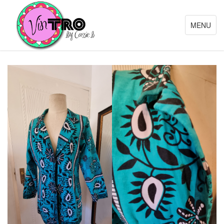
Toggle
MENU
navigation