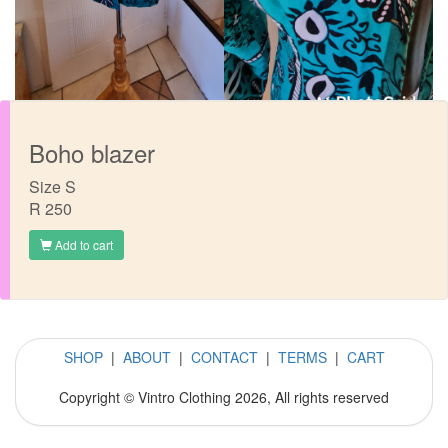
Boho blazer
Size S
R 250
Add to cart
SHOP
|
ABOUT
|
CONTACT
|
TERMS
|
CART
Copyright © Vintro Clothing 2026, All rights reserved